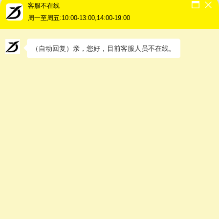
客服不在线
The unserviced areas are as follows
Kedah –
Kuala Nerang / Sik / Jeniang / Kupang / Baling /
周一至周五:10:00-13:00,14:00-19:00
Pedu / Jeneri / Balantik / Bayu / Langkawi
Penang –
Teluk Bahang
Perak –
Pengkalan Hulu / Intan / Tanah Hintan / Gerik /
（自动回复）亲，您好，目前客服人员不在线。
Temengor / Kenering / Pangkor / Rungkup /
Selekoh
N.Sembilan –
Bahau / Jempol / Rompin / Gemas / Simpang
Durian
Johor –
Endau / Mersing / Jemaluang / Kahang / Tanjung
Sedeli / Kangkar Kambau / Lok Heng / Bandar
Tenggara / Gugusan Taib Andak / Tanjung Piai / Kukup /
Tenggaroh / Sembrong
Pahang –
Pekan / Nenasi / Kuala Rompin / Genting
Highlands / Cameron Highlands / Ringlet / Brinchang
/ Bandar Tun Razak / Muadzam Shah / Pertang
Kelantan –
Lojing Highlands / Ladang Pangoi / Pos Mering
No delivery to all West Malaysia, islands and mountainous
areas (except Penang)，Customers can choose to self collect
from our warehouse in Kuala Lumpur or Penang, and we can
help forwarding by courier or other transport at the customer’s
own fee arrangement.
There are no delivery services available in East Malaysia, but
we can only deliver to customer own arrange logistic company.
What you need to know about packing your goods?
(1) All goods must be packed in a thick cardboard box before