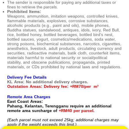
The sender is responsible for paying any additional taxes or
fines to retrieve the parcels.
Prohibited Items:
Weapons, ammunition, imitation weapons, controlled knives,
flammable materials, explosives, corrosive substances,
alcoholic products (e.g., paint and oils), mobile phones,
Buddha statues, sandalwood, antiques, idols, ivory, Red Bull,
rice, bottled honey, bottled beverages, bottled bird’s nest,
bottled sauces, yogurt, cosmetics/medications, soda water,
strong poisons, biochemical substances, narcotics, cigarettes,
anesthetics, livestock, adult products, circulating currency and
securities, radioactive materials, batik cloth, counterfeit items,
materials harmful to national security or social/political
stability, and obscene publications, propaganda, printed
materials, or CDs prohibited by national laws and regulations.
Delivery Fee Details
KL Area: No additional delivery charges.
Outstation Areas: Delivery fee: +RM70/per m³
Remote Area Charges
East Coast Areas:
Pahang, Kelantan, Terengganu require an additional
remote area surcharge of
+RM40 per parcel.
(Each parcel must not exceed 25kg; additional charges may
apply if the weight exceeds this limit.)