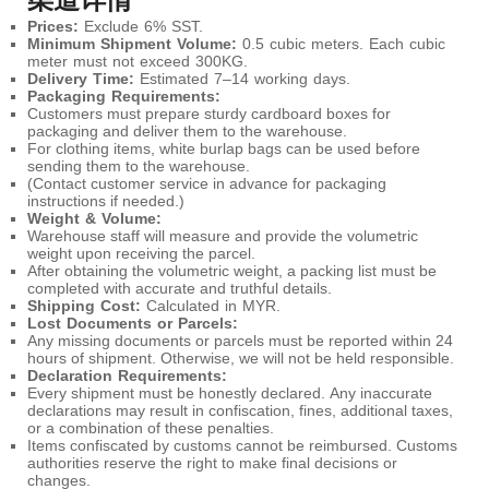
Prices:
Exclude 6% SST.
Minimum Shipment Volume:
0.5 cubic meters. Each cubic
meter must not exceed 300KG.
Delivery Time:
Estimated 7–14 working days.
Packaging Requirements:
Customers must prepare sturdy cardboard boxes for
packaging and deliver them to the warehouse.
For clothing items, white burlap bags can be used before
sending them to the warehouse.
(Contact customer service in advance for packaging
instructions if needed.)
Weight & Volume:
Warehouse staff will measure and provide the volumetric
weight upon receiving the parcel.
After obtaining the volumetric weight, a packing list must be
completed with accurate and truthful details.
Shipping Cost:
Calculated in MYR.
Lost Documents or Parcels:
Any missing documents or parcels must be reported within 24
hours of shipment. Otherwise, we will not be held responsible.
Declaration Requirements:
Every shipment must be honestly declared. Any inaccurate
declarations may result in confiscation, fines, additional taxes,
or a combination of these penalties.
Items confiscated by customs cannot be reimbursed. Customs
authorities reserve the right to make final decisions or
changes.