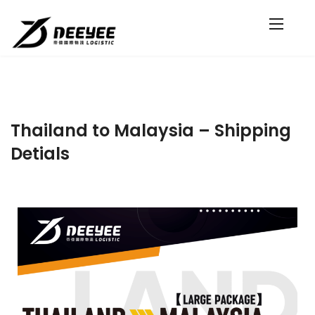
Thailand to Malaysia – Shipping
Detials