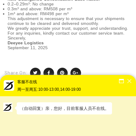
0.2–0.29m³: No change
0.3m³ and above: RM508 per m³
1m³ and above: RM498 per m³
This adjustment is necessary to ensure that your shipments
continue to be cleared and delivered smoothly.
We greatly appreciate your trust, support, and understanding.
For any inquiries, kindly contact our customer service team.
Sincerely,
Deeyee Logistics
September 11, 2025
Share On:
客服不在线
周一至周五:10:00-13:00,14:00-19:00
（自动回复）亲，您好，目前客服人员不在线。
PREVIOUS POST
【2025】Dragon Boat Festival Holiday
Not