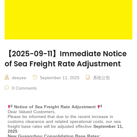
【2025-09-11】Immediate Notice
of Sea Freight Rate Adjustment
deeyee
September 11, 2025
系统公告
0 Comments
Notice of Sea Freight Rate Adjustment
Dear Valued Customers,
Please be informed that due to the recent increase in
customs clearance and related operational costs, our sea
freight base rates will be adjusted effective
September 11,
2025
.
New Guangzhou Consolidation Base Rates: